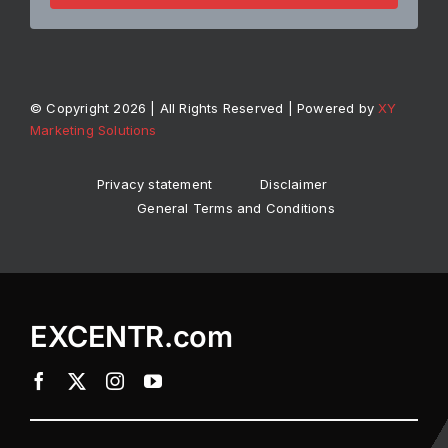
© Copyright 2026 | All Rights Reserved | Powered by
XY
Marketing Solutions
Privacy statement
Disclaimer
General Terms and Conditions
EXCENTR.com