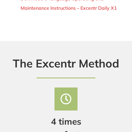
Maintenance Instructions – Excentr Daily X1
The Excentr Method
4 times