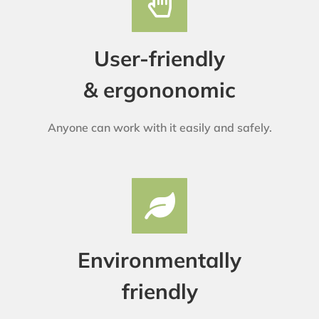
User-friendly
& ergononomic
Anyone can work with it easily and safely.
Environmentally
friendly