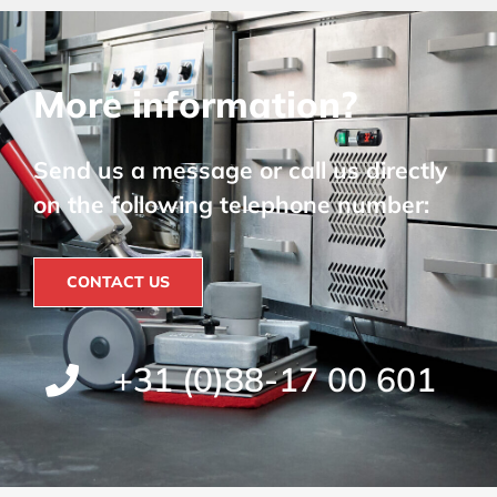
More information?
Send us a message or call us directly
on the following telephone number:
CONTACT US
+31 (0)88-17 00 601