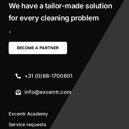
We have a tailor-made solution
for every cleaning problem
.
BECOME A PARTNER
+31 (0)88-1700601
info@excentr.com
Excentr Academy
Service requests