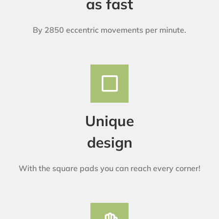
as fast
By 2850 eccentric movements per minute.
Unique
design
With the square pads you can reach every corner!