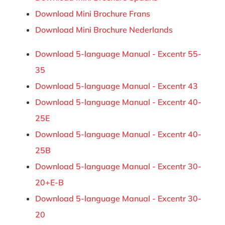
Download Mini Brochure Frans
Download Mini Brochure Nederlands
Download 5-language Manual - Excentr 55-
35
Download 5-language Manual - Excentr 43
Download 5-language Manual - Excentr 40-
25E
Download 5-language Manual - Excentr 40-
25B
Download 5-language Manual - Excentr 30-
20+E-B
Download 5-language Manual - Excentr 30-
20