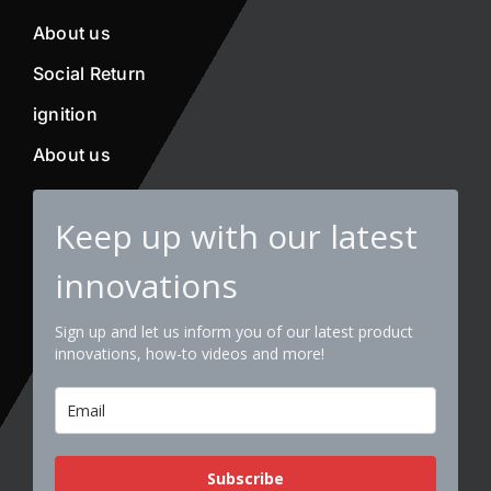
About us
Social Return
ignition
About us
Keep up with our latest
innovations
Sign up and let us inform you of our latest product
innovations, how-to videos and more!
Subscribe