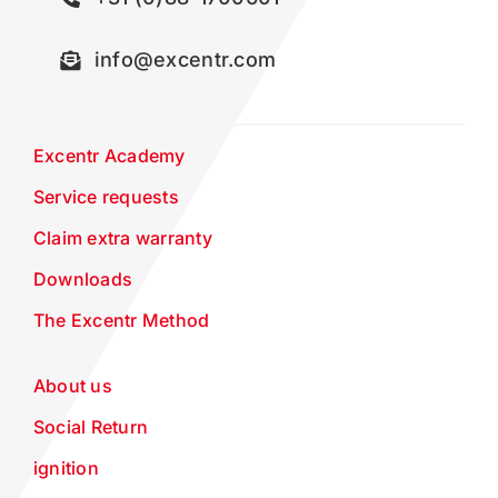
info@excentr.com
Excentr Academy
Service requests
Claim extra warranty
Downloads
The Excentr Method
About us
Social Return
ignition