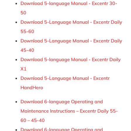
Download 5-language Manual - Excentr 30-
50
Download 5-Language Manual - Excentr Daily
55-60
Download 5-Language Manual - Excentr Daily
45-40
Download 5-language Manual - Excentr Daily
X1
Download 5-Language Manual - Excentr
HandHero
Download 6-language Operating and
Maintenance Instructions – Excentr Daily 55-
60 – 45-40
Download 6-language Operating and