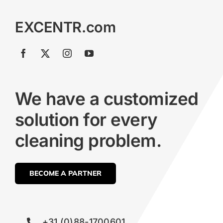
EXCENTR.com
We have a customized
solution for every
cleaning problem.
BECOME A PARTNER
+31 (0)88-1700601