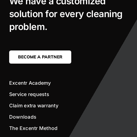
We have a customized
solution for every cleaning
problem.
BECOME A PARTNER
Excentr Academy
Service requests
Claim extra warranty
Downloads
The Excentr Method