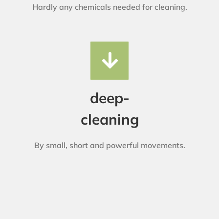
Hardly any chemicals needed for cleaning.
deep-
cleaning
By small, short and powerful movements.