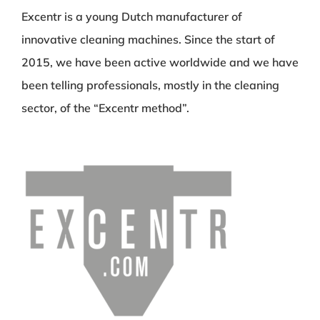
Excentr is a young Dutch manufacturer of
innovative cleaning machines. Since the start of
2015, we have been active worldwide and we have
been telling professionals, mostly in the cleaning
sector, of the “Excentr method”.