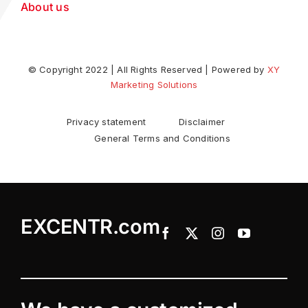
About us
© Copyright 2022 | All Rights Reserved | Powered by
XY
Marketing Solutions
Privacy statement
Disclaimer
General Terms and Conditions
EXCENTR.com