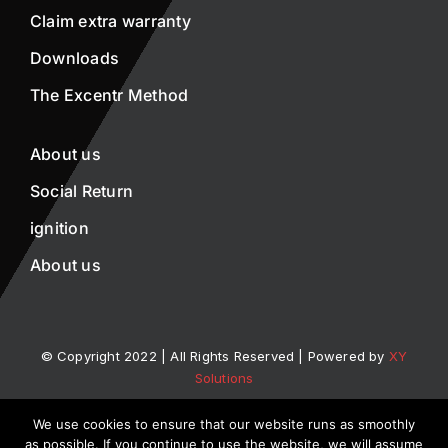
Claim extra warranty
Downloads
The Excentr Method
About us
Social Return
ignition
About us
© Copyright 2022 | All Rights Reserved | Powered by
XY
Solutions
We use cookies to ensure that our website runs as smoothly
Privacy statement
Disclaimer
as possible. If you continue to use the website, we will assume