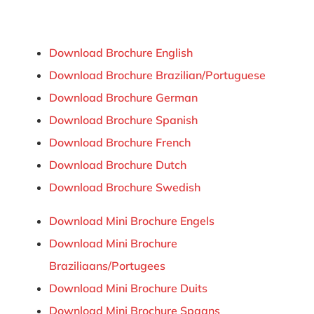
Download Brochure English
Download Brochure Brazilian/Portuguese
Download Brochure German
Download Brochure Spanish
Download Brochure French
Download Brochure Dutch
Download Brochure Swedish
Download Mini Brochure Engels
Download Mini Brochure
Braziliaans/Portugees
Download Mini Brochure Duits
Download Mini Brochure Spaans