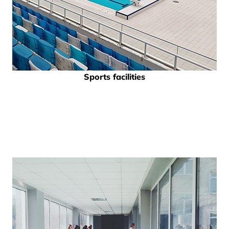
Sports facilities
and swimming pools