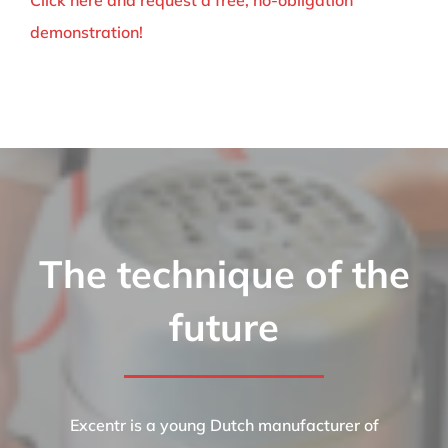
Click here and request a free, no-obligation
demonstration!
The technique of the
future
Excentr is a young Dutch manufacturer of