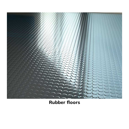
Rubber floors