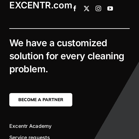
EXCENTR.com
We have a customized
solution for every cleaning
problem.
BECOME A PARTNER
Excentr Academy
Service requests