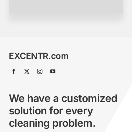
EXCENTR.com
We have a customized
solution for every
cleaning problem.