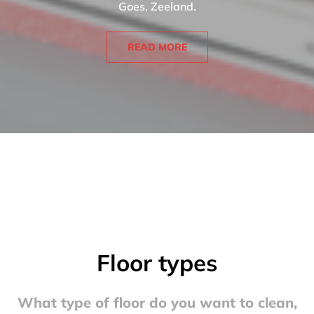
Goes, Zeeland.
READ MORE
Floor types
What type of floor do you want to clean,