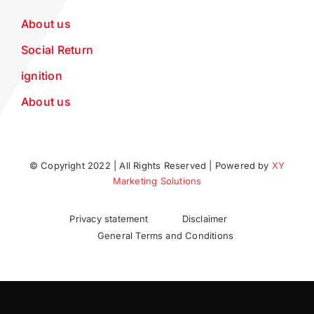
About us
Social Return
ignition
About us
© Copyright 2022 | All Rights Reserved | Powered by
XY
Marketing Solutions
Privacy statement
Disclaimer
General Terms and Conditions