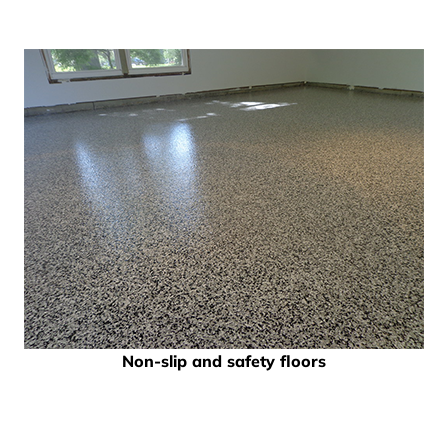
Non-slip and safety floors