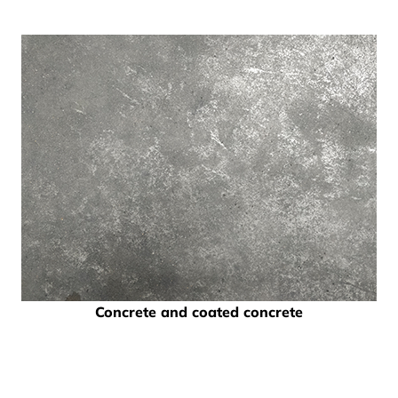
Concrete and coated concrete