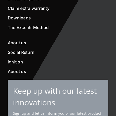
Claim extra warranty
Downloads
The Excentr Method
About us
Social Return
ignition
About us
Keep up with our latest
innovations
Sign up and let us inform you of our latest product