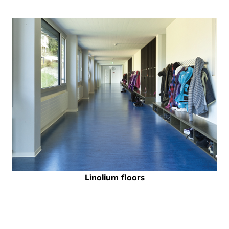
Linolium floors