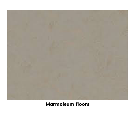
Marmoleum floors