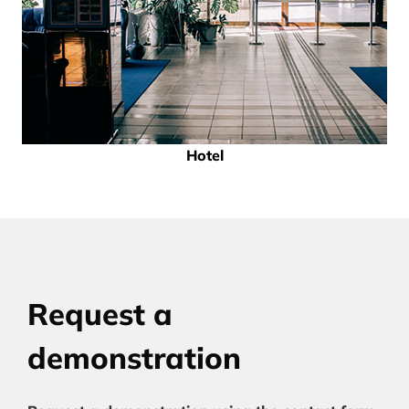
Hotel
Request a
demonstration