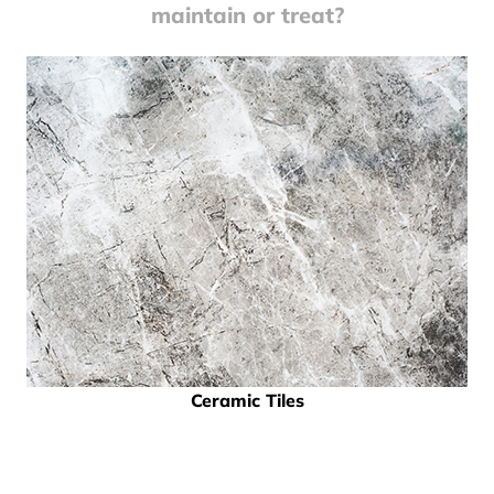
maintain or treat?
Ceramic Tiles