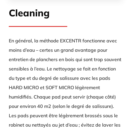
Cleaning
En général, la méthode EXCENTR fonctionne avec
moins d’eau – certes un grand avantage pour
entretien de planchers en bois qui sont trop souvent
sensibles à l’eau. Le nettoyage se fait en fonction
du type et du degré de salissure avec les pads
HARD MICRO et SOFT MICRO légèrement
humidifiés. Chaque pad peut servir (chaque côté)
pour environ 40 m2 (selon le degré de salissure).
Les pads peuvent être légèrement brossés sous le
robinet ou nettoyés au jet d’eau ; évitez de laver les