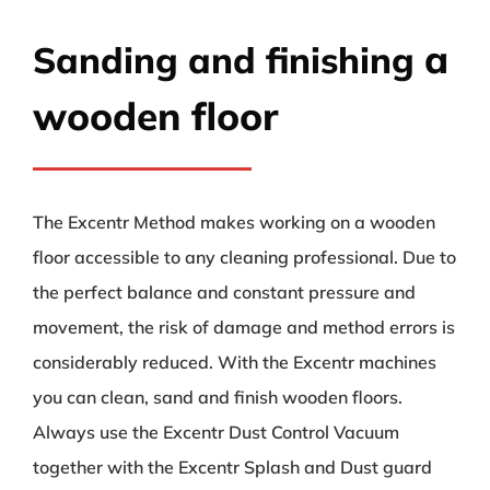
a
Sanding and finishing
wooden floor
The Excentr Method makes working on a wooden
floor accessible to any cleaning professional. Due to
the perfect balance and constant pressure and
movement, the risk of damage and method errors is
considerably reduced. With the Excentr machines
you can clean, sand and finish wooden floors.
Always use the Excentr Dust Control Vacuum
together with the Excentr Splash and Dust guard