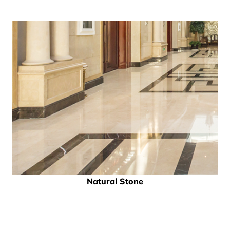
Natural Stone