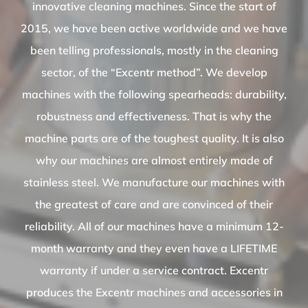
innovative cleaning machines. Since the start of
2015, we have been active worldwide and we have
been telling professionals, mostly in the cleaning
sector, of the “Excentr method”. We develop
machines with the following spearheads: durability,
robustness and effectiveness. That is why the
machine parts are of the toughest quality. It is also
why our machines are almost entirely made of
stainless steel. We manufacture our machines with
the greatest of care and are convinced of their
reliability. All of our machines have a minimum 12-
month warranty and they even have a LIFETIME
warranty if under a service contract. Excentr
produces the Excentr machines and accessories in