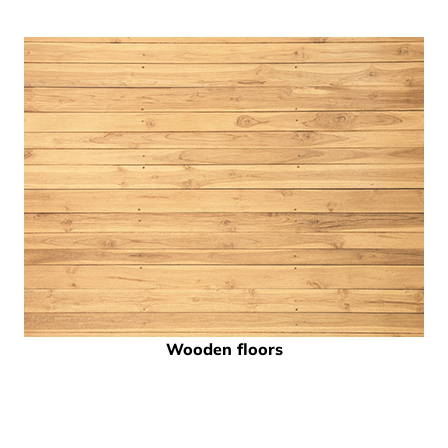
Wooden floors