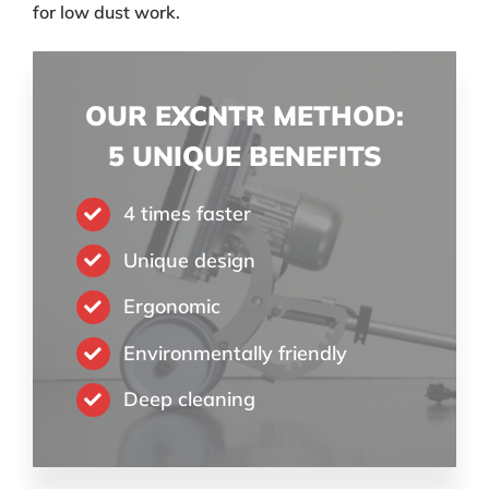
for low dust work.
OUR EXCNTR METHOD:
5 UNIQUE BENEFITS
4 times faster
Unique design
Ergonomic
Environmentally friendly
Deep cleaning