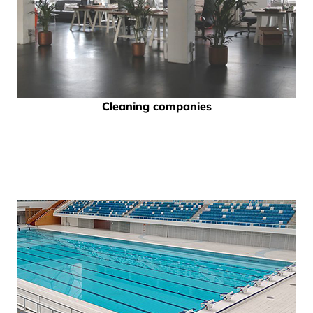
Cleaning companies