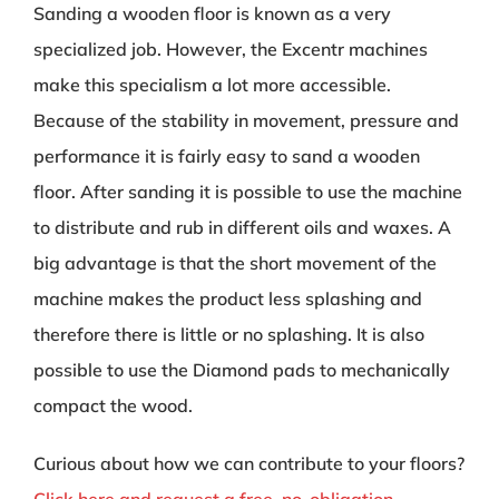
Sanding a wooden floor is known as a very
specialized job. However, the Excentr machines
make this specialism a lot more accessible.
Because of the stability in movement, pressure and
performance it is fairly easy to sand a wooden
floor. After sanding it is possible to use the machine
to distribute and rub in different oils and waxes. A
big advantage is that the short movement of the
machine makes the product less splashing and
therefore there is little or no splashing. It is also
possible to use the Diamond pads to mechanically
compact the wood.
Curious about how we can contribute to your floors?