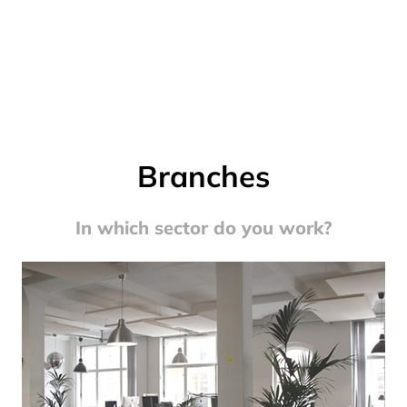
Branches
In which sector do you work?