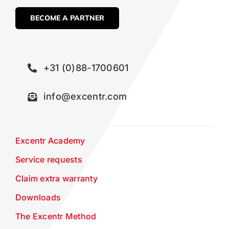
BECOME A PARTNER
+31 (0)88-1700601
info@excentr.com
Excentr Academy
Service requests
Claim extra warranty
Downloads
The Excentr Method