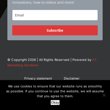
innovations, how-to videos and more!
Subscribe
© Copyright 2026 | All Rights Reserved | Powered by
XY
Marketing Solutions
Privacy statement
Disclaimer
General Terms and Conditions
We use cookies to ensure that our website runs as smoothly
as possible. If you continue to use the website, we will assume
that you agree to them.
Okay