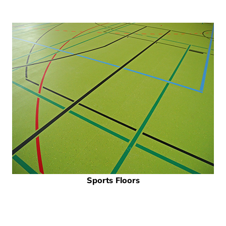
Sports Floors