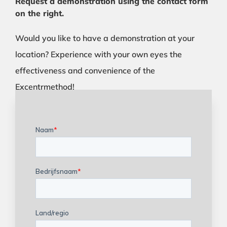
Request a demonstration using the contact form
on the right.
Would you like to have a demonstration at your
location? Experience with your own eyes the
effectiveness and convenience of the
Excentrmethod!