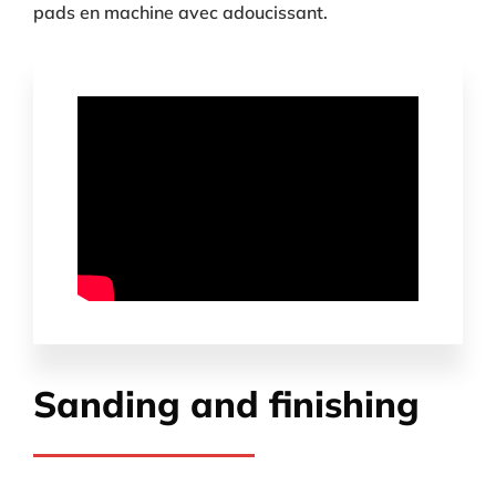
pads en machine avec adoucissant.
Sanding and finishing