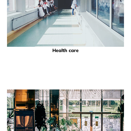
Health care