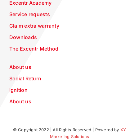
Excentr Academy
Service requests
Claim extra warranty
Downloads
The Excentr Method
About us
Social Return
ignition
About us
© Copyright 2022 | All Rights Reserved | Powered by
XY
Marketing Solutions