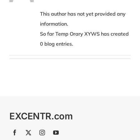
This author has not yet provided any
information.
So far Temp Orary XYWS has created
0 blog entries.
EXCENTR.com