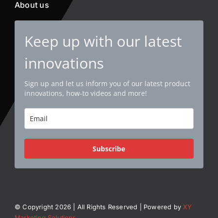
About us
Keep up with our latest
innovations
Sign up and let us inform you of our latest product
innovations, how-to videos and more!
Subscribe
© Copyright 2026 | All Rights Reserved | Powered by
XY
Marketing Solutions