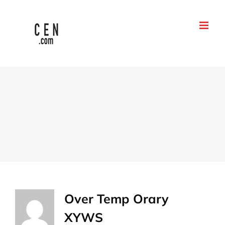
Go
to
content
Over
Temp Orary
XYWS