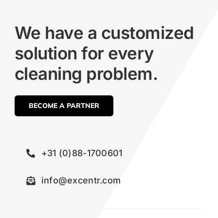
We have a customized
solution for every
cleaning problem.
BECOME A PARTNER
+31 (0)88-1700601
info@excentr.com