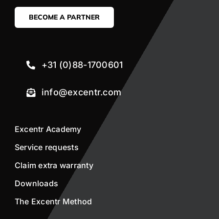
BECOME A PARTNER
+31 (0)88-1700601
info@excentr.com
Excentr Academy
Service requests
Claim extra warranty
Downloads
The Excentr Method