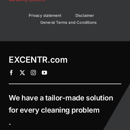
Privacy statement
Disclaimer
General Terms and Conditions
EXCENTR.com
We have a tailor-made solution
for every cleaning problem
.