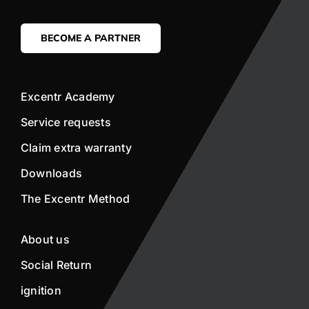
BECOME A PARTNER
Excentr Academy
Service requests
Claim extra warranty
Downloads
The Excentr Method
About us
Social Return
ignition