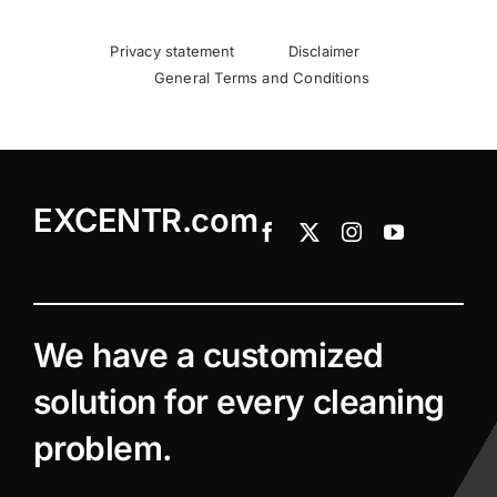
Privacy statement
Disclaimer
General Terms and Conditions
EXCENTR.com
We have a customized
solution for every cleaning
problem.