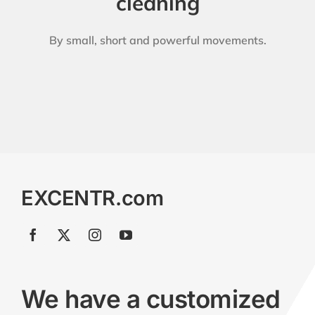
cleaning
By small, short and powerful movements.
EXCENTR.com
We have a customized