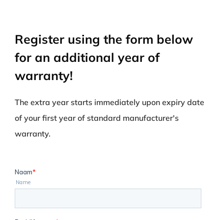
Register using the form below
for an additional year of
warranty!
The extra year starts immediately upon expiry date
of your first year of standard manufacturer's
warranty.