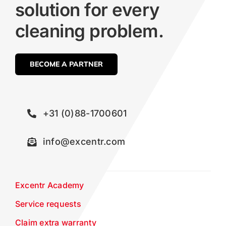
solution for every
cleaning problem.
BECOME A PARTNER
+31 (0)88-1700601
info@excentr.com
Excentr Academy
Service requests
Claim extra warranty