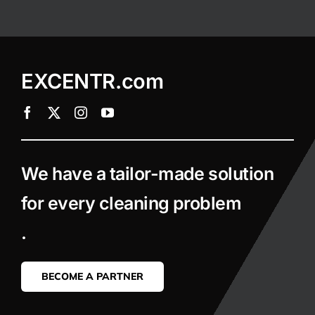
EXCENTR.com
We have a tailor-made solution
for every cleaning problem
.
BECOME A PARTNER