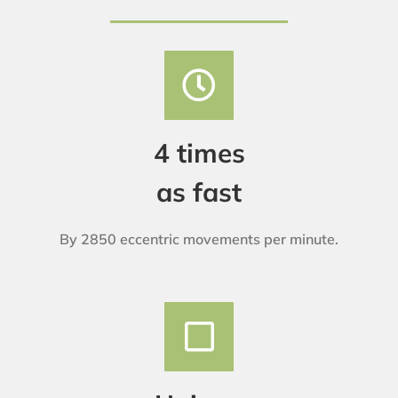
4 times
as fast
By 2850 eccentric movements per minute.