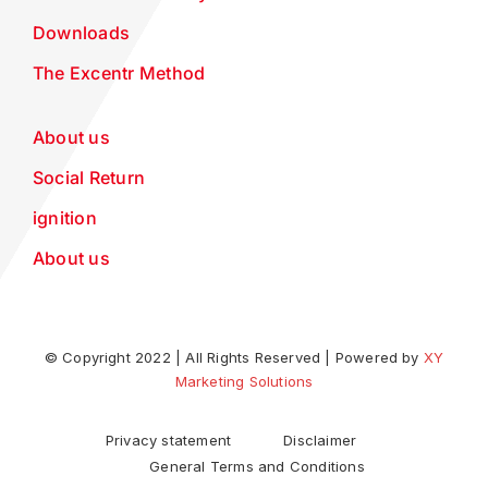
Downloads
The Excentr Method
About us
Social Return
ignition
About us
© Copyright 2022 | All Rights Reserved | Powered by
XY
Marketing Solutions
Privacy statement
Disclaimer
General Terms and Conditions