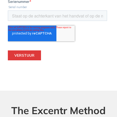
The Excentr Method