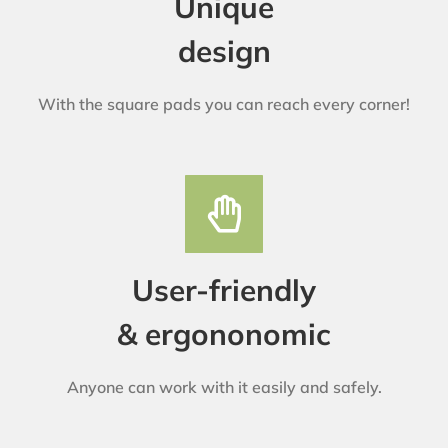
Unique
design
With the square pads you can reach every corner!
User-friendly
& ergononomic
Anyone can work with it easily and safely.