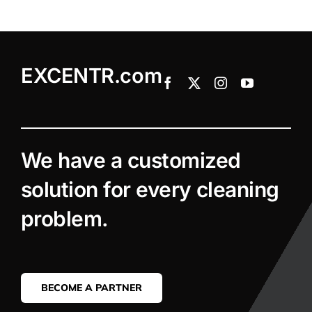
EXCENTR.com
We have a customized
solution for every cleaning
problem.
BECOME A PARTNER