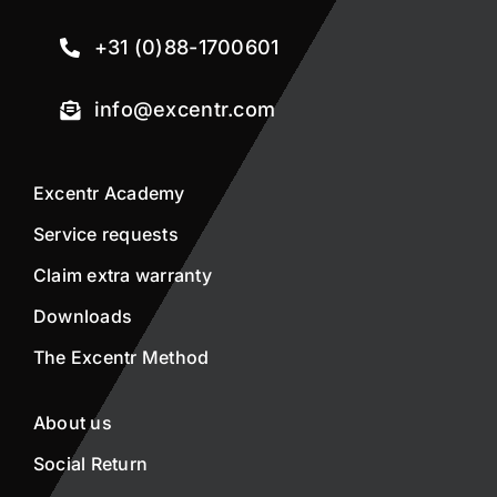
+31 (0)88-1700601
info@excentr.com
Excentr Academy
Service requests
Claim extra warranty
Downloads
The Excentr Method
About us
Social Return