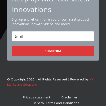
innovations
Sign up and let us inform you of our latest product
innovations, how-to videos and more!
Subscribe
© Copyright 2026 | All Rights Reserved | Powered by
XY
Marketing Solutions
Privacy statement
Disclaimer
General Terms and Conditions