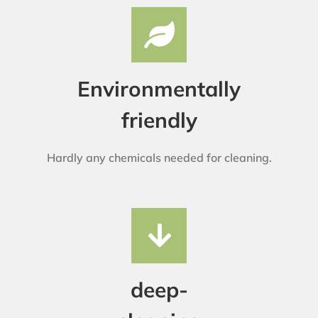
Environmentally
friendly
Hardly any chemicals needed for cleaning.
deep-