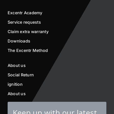
Excentr Academy
Service requests
Claim extra warranty
Downloads
The Excentr Method
About us
Social Return
ignition
About us
Keep up with our latest